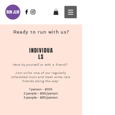
Ready to run with us?
INDIVIDUA
LS
Here by yourself or
with a
friend?
Join us for one of our regularly
scheduled tours and meet some new
friends along the way!
1 person - $105
2 people - $95/person
3 people - $85/person