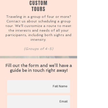
CUSTOM
TOURS
Traveling
in a group of four or more?
Contact us about scheduling a group
tour. We'll customize a route to meet
the interests and needs of all your
participants, including both sights and
intensity.
(Groups of 4-5)
Fill out the form and we’ll have a
guide be in touch right away!