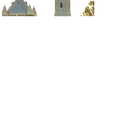
BACK TO TOP