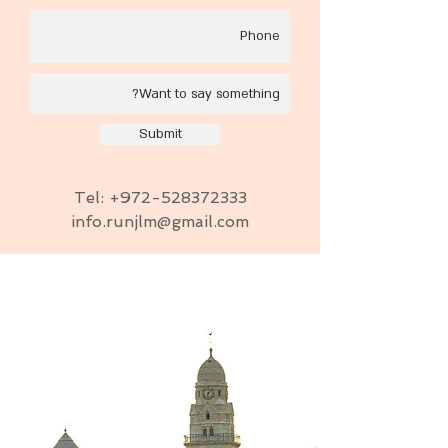
Submit
Tel:
+972-528372333
info.runjlm@gmail.com